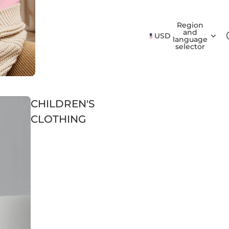
Region
and
USD
language
selector
CHILDREN'S
CLOTHING