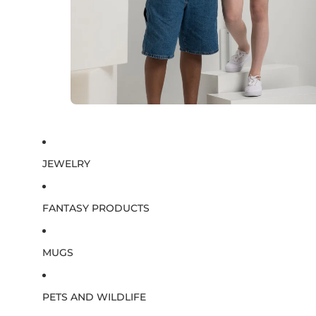
JEWELRY
FANTASY PRODUCTS
MUGS
PETS AND WILDLIFE