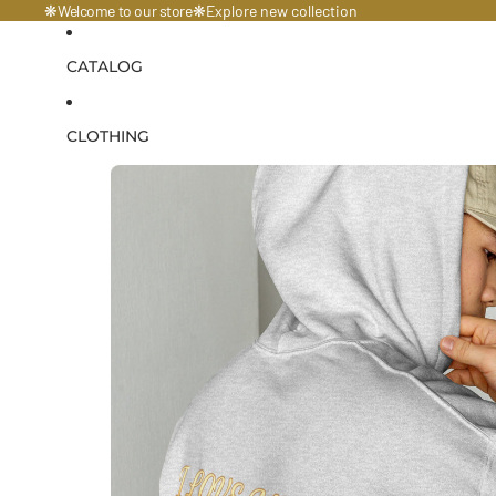
Welcome to our store
❋
❋
Explore
new collection
CATALOG
CLOTHING