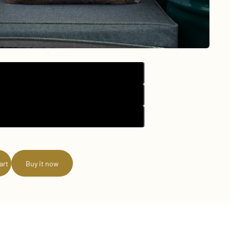
18″×18″
20″×12″
22″×22″
art
Buy it now