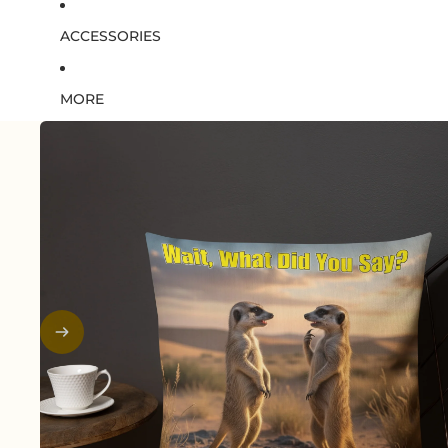
ACCESSORIES
MORE