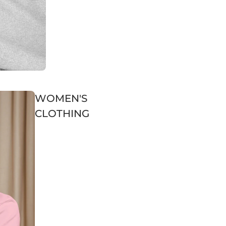
WOMEN'S
CLOTHING