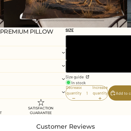
SIZE
 PREMIUM PILLOW
Size guide
In stock
Decrease
Increase
quantity
quantity
Add to c
SATISFACTION
T
GUARANTEE
Customer Reviews