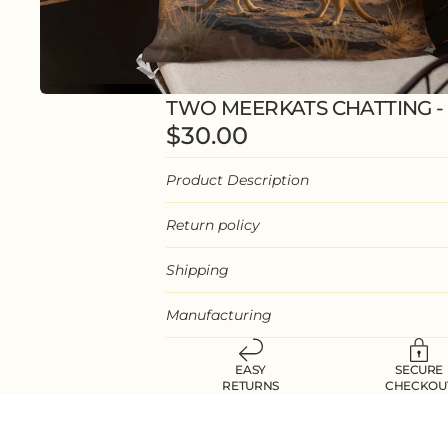
TWO MEERKATS CHATTING -
$30.00
Product Description
Return policy
Shipping
Manufacturing
EASY
SECURE
RETURNS
CHECKOU