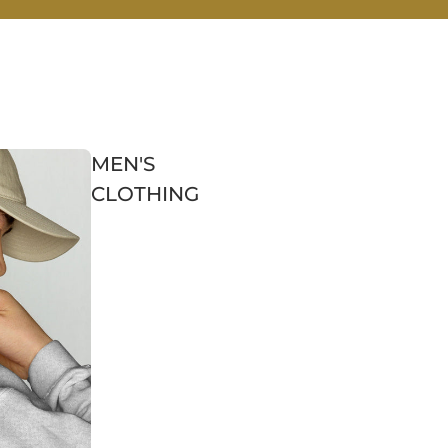
MEN'S
CLOTHING