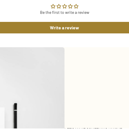
Be the first to write a review
Write a review