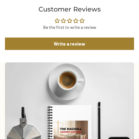
Customer Reviews
Be the first to write a review
Write a review