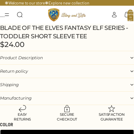
Welcome to our store
❋
❋
Explore
new collection
Total
items
in
cart:
0
BLADE OF THE ELVES FANTASY ELF SERIES -
TODDLER SHORT SLEEVE TEE
$24.00
Product Description
Return policy
Shipping
Manufacturing
EASY
SECURE
SATISFACTION
RETURNS
CHECKOUT
GUARANTEE
COLOR