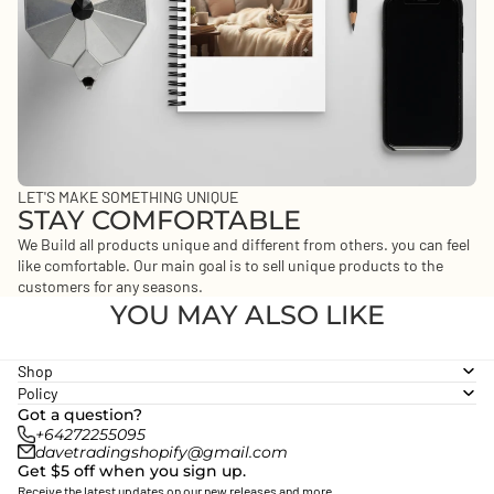
LET'S MAKE SOMETHING UNIQUE
STAY COMFORTABLE
We Build all products unique and different from others. you can feel
like comfortable. Our main goal is to sell unique products to the
customers for any seasons.
YOU MAY ALSO LIKE
Shop
Policy
Got a question?
+64272255095
Privacy policy
davetradingshopify@gmail.com
Get $5 off when you sign up.
Refund policy
Receive the latest updates on our new releases and more