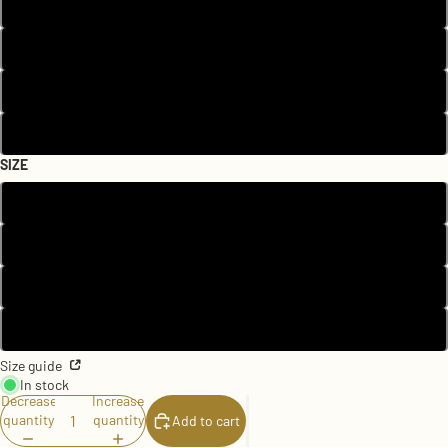
Black
Heather Columbia Blue
Pink
White
SIZE
2T
3T
4T
5T
Size guide
In stock
Decrease
Increase
quantity
quantity
Add to cart