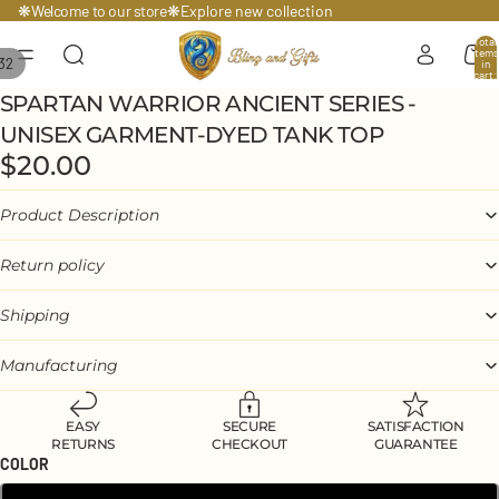
Welcome to our store
❋
❋
Explore
new collection
Total
items
32
in
cart:
0
SPARTAN WARRIOR ANCIENT SERIES -
UNISEX GARMENT-DYED TANK TOP
$20.00
Product Description
Return policy
Shipping
Manufacturing
EASY
SECURE
SATISFACTION
RETURNS
CHECKOUT
GUARANTEE
COLOR