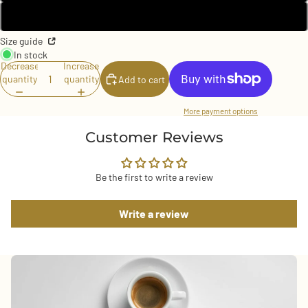
3XL
Size guide
In stock
Decrease
Increase
quantity
quantity
Add to cart
More payment options
Customer Reviews
Be the first to write a review
Write a review