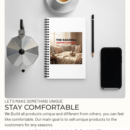
LET'S MAKE SOMETHING UNIQUE
STAY COMFORTABLE
We Build all products unique and different from others. you can feel
like comfortable. Our main goal is to sell unique products to the
customers for any seasons.