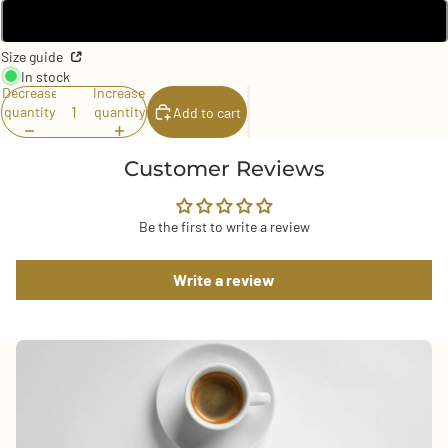
2.25″
Size guide
In stock
Decrease
Increase
quantity
quantity
Add to cart
Customer Reviews
Be the first to write a review
Write a review