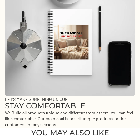
LET'S MAKE SOMETHING UNIQUE
STAY COMFORTABLE
We Build all products unique and different from others. you can feel
like comfortable. Our main goal is to sell unique products to the
customers for any seasons.
YOU MAY ALSO LIKE