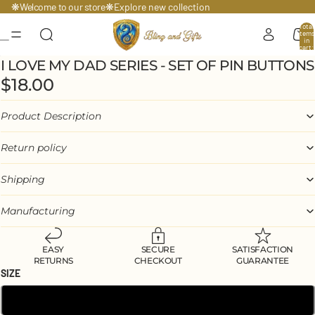
Welcome to our store
❋
❋
Explore
new collection
Total
items
in
cart:
0
I LOVE MY DAD SERIES - SET OF PIN BUTTONS
$18.00
Product Description
Return policy
Shipping
Manufacturing
EASY
SECURE
SATISFACTION
RETURNS
CHECKOUT
GUARANTEE
SIZE
1.25″