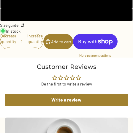
Black
White
Size guide
In stock
Decrease
Increase
quantity
quantity
Add to cart
More payment options
Customer Reviews
Be the first to write a review
Write a review