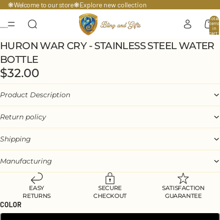
Welcome to our store
❋
❋
Explore
new collection
Total
items
in
cart:
0
HURON WAR CRY - STAINLESS STEEL WATER
BOTTLE
$32.00
Product Description
Return policy
Shipping
Manufacturing
EASY
SECURE
SATISFACTION
RETURNS
CHECKOUT
GUARANTEE
COLOR