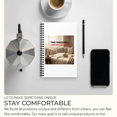
LET'S MAKE SOMETHING UNIQUE
STAY COMFORTABLE
We Build all products unique and different from others. you can feel
like comfortable. Our main goal is to sell unique products to the